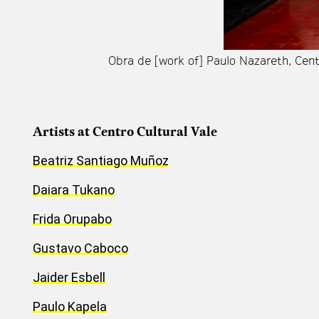
Obra de [work of] Paulo Nazareth, Cen
Artists at Centro Cultural Vale
Beatriz Santiago Muñoz
Daiara Tukano
Frida Orupabo
Gustavo Caboco
Jaider Esbell
Paulo Kapela