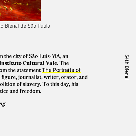
ão Bienal de São Paulo
in the city of São Luís-MA, an
Instituto Cultural Vale
. The
from the statement
The Portraits of
igure, journalist, writer, orator, and
lition of slavery. To this day, his
stice and freedom.
ing