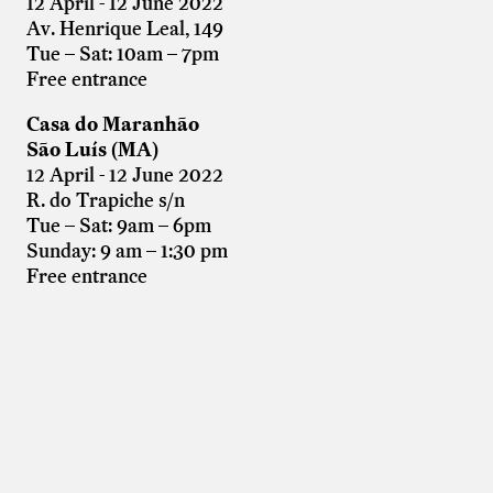
12 April - 12 June 2022
Av. Henrique Leal, 149
Tue – Sat: 10am – 7pm
Free entrance
Casa do Maranhão
São Luís (MA)
12 April - 12 June 2022
R. do Trapiche s/n
Tue – Sat: 9am – 6pm
Sunday: 9 am – 1:30 pm
Free entrance