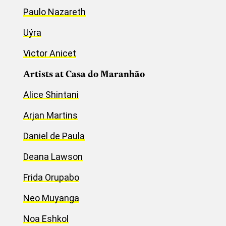
Paulo Nazareth
Uýra
Victor Anicet
Artists at Casa do Maranhão
Alice Shintani
Arjan Martins
Daniel de Paula
Deana Lawson
Frida Orupabo
Neo Muyanga
Noa Eshkol