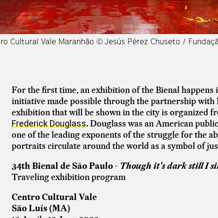
tro Cultural Vale Maranhão © Jesús Pérez Chuseto / Fundaç
For the first time, an exhibition of the Bienal happens 
initiative made possible through the partnership with
exhibition that will be shown in the city is organized 
. Douglass was an American public f
Frederick Douglass
one of the leading exponents of the struggle for the abo
portraits circulate around the world as a symbol of ju
34th Bienal de São Paulo -
Though it's dark still I s
Traveling exhibition program
Centro Cultural Vale
São Luís (MA)