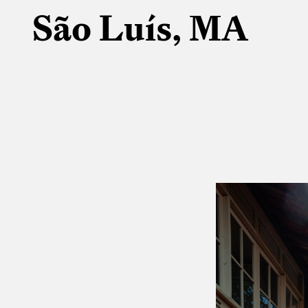
São Luís, MA