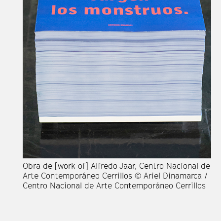
Ob
de
Di
Co
Obra de [work of] Alfredo Jaar, Centro Nacional de
Arte Contemporáneo Cerrillos © Ariel Dinamarca /
Centro Nacional de Arte Contemporáneo Cerrillos