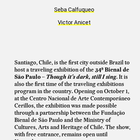
Seba Calfuqueo
Victor Anicet
Santiago, Chile, is the first city outside Brazil to
host a traveling exhibition of the
34ª Bienal de
São Paulo –
Though it's dark, still I sing
. It is
also the first time of the traveling exhibitions
program in the country. Opening on October 1,
at the Centro Nacional de Arte Contemporáneo
Cerillos, the exhibition was made possible
through a partnership between the Fundação
Bienal de São Paulo and the Ministry of
Cultures, Arts and Heritage of Chile. The show,
with free entrance, remains open until