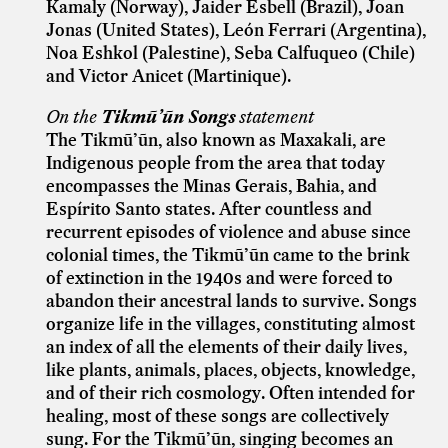
Kamaly (Norway), Jaider Esbell (Brazil), Joan
Jonas (United States), León Ferrari (Argentina),
Noa Eshkol (Palestine), Seba Calfuqueo (Chile)
and Victor Anicet (Martinique).
On the
Tikmũ’ũn Songs
statement
The Tikmũ’ũn, also known as Maxakali, are
Indigenous people from the area that today
encompasses the Minas Gerais, Bahia, and
Espírito Santo states. After countless and
recurrent episodes of violence and abuse since
colonial times, the Tikmũ’ũn came to the brink
of extinction in the 1940s and were forced to
abandon their ancestral lands to survive. Songs
organize life in the villages, constituting almost
an index of all the elements of their daily lives,
like plants, animals, places, objects, knowledge,
and of their rich cosmology. Often intended for
healing, most of these songs are collectively
sung. For the Tikmũ’ũn, singing becomes an