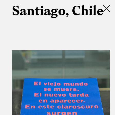
Santiago, Chile