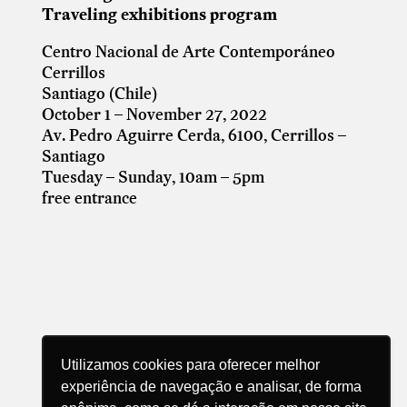
Traveling exhibitions program
Centro Nacional de Arte Contemporáneo
Cerrillos
Santiago (Chile)
October 1 – November 27, 2022
Av. Pedro Aguirre Cerda, 6100, Cerrillos –
Santiago
Tuesday – Sunday, 10am – 5pm
free entrance
Utilizamos cookies para oferecer melhor
experiência de navegação e analisar, de forma