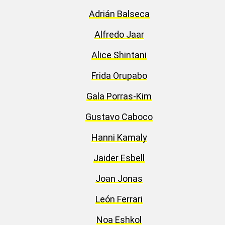
Adrián Balseca
Alfredo Jaar
Alice Shintani
Frida Orupabo
Gala Porras-Kim
Gustavo Caboco
Hanni Kamaly
Jaider Esbell
Joan Jonas
León Ferrari
Noa Eshkol