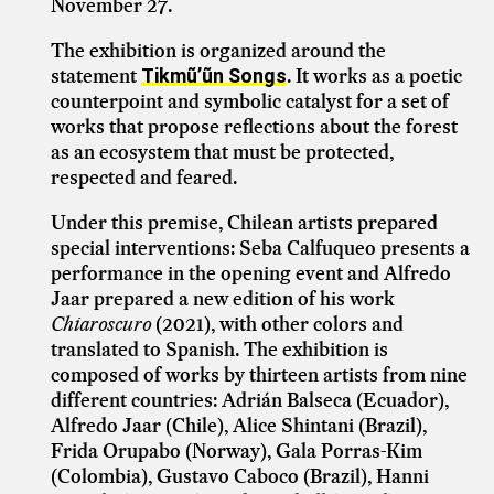
November 27.
The exhibition is organized around the
statement
. It works as a poetic
Tikmũ’ũn Songs
counterpoint and symbolic catalyst for a set of
works that propose reflections about the forest
as an ecosystem that must be protected,
respected and feared.
Under this premise, Chilean artists prepared
special interventions: Seba Calfuqueo presents a
performance in the opening event and Alfredo
Jaar prepared a new edition of his work
Chiaroscuro
(2021), with other colors and
translated to Spanish. The exhibition is
composed of works by thirteen artists from nine
different countries: Adrián Balseca (Ecuador),
Alfredo Jaar (Chile), Alice Shintani (Brazil),
Frida Orupabo (Norway), Gala Porras-Kim
(Colombia), Gustavo Caboco (Brazil), Hanni