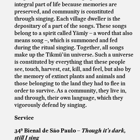
integral part of life because memories are
preserved, and community is constituted
through singing. Each village dweller is the
depositary of a part of the songs. These songs
belong to a spirit called Yãmîy – a word that also
means song –, which is summoned and fed
during the ritual singing. Together, all songs
make up the Tikmũ’ũn universe. Such a universe
is constituted by everything that these people
see, touch, harvest, eat, kill, and feel, but also by
the memory of extinct plants and animals and
those belonging to the land they had to flee in
order to survive. As a community, they live in,
and through, their own language, which they
vigorously defend by singing.
Service
34ª Bienal de São Paulo –
Though it's dark,
still I sing