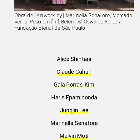
Obra de [Artwork by] Marinella Senatore, Mercado
En
Ver-o-Peso em [in] Belém. © Oswaldo Forte /
Re
Fundação Bienal de São Paulo
[S
Re
at
Bi
Alice Shintani
Claude Cahun
Gala Porras-Kim
Haris Epaminonda
Jungjin Lee
Marinella Senatore
Melvin Moti