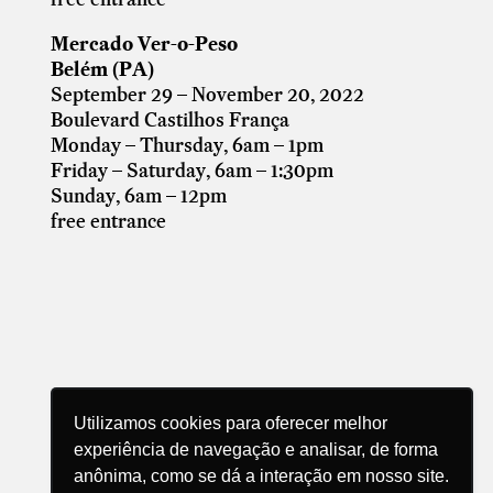
Mercado Ver-o-Peso
Belém (PA)
September 29 – November 20, 2022
Boulevard Castilhos França
Monday – Thursday, 6am – 1pm
Friday – Saturday, 6am – 1:30pm
Sunday, 6am – 12pm
free entrance
Utilizamos cookies para oferecer melhor
experiência de navegação e analisar, de forma
anônima, como se dá a interação em nosso site.