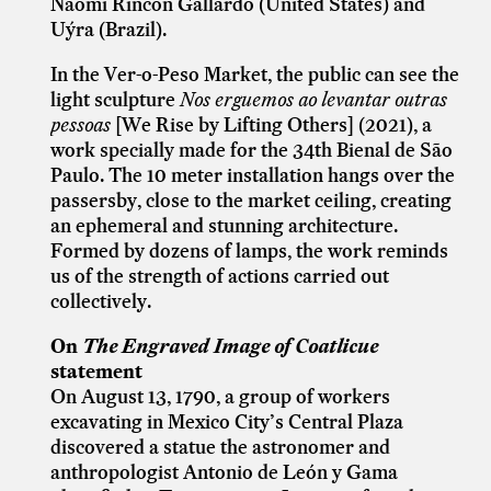
Naomi Rincón Gallardo (United States) and
Uýra (Brazil).
In the Ver-o-Peso Market, the public can see the
light sculpture
Nos erguemos ao levantar outras
pessoas
[
We Rise by Lifting Others]
(2021), a
work specially made for the 34th Bienal de São
Paulo. The 10 meter installation hangs over the
passersby, close to the market ceiling, creating
an ephemeral and stunning architecture.
Formed by dozens of lamps, the work reminds
us of the strength of actions carried out
collectively.
On
The Engraved Image of Coatlicue
statement
On August 13, 1790, a group of workers
excavating in Mexico City’s Central Plaza
discovered a statue the astronomer and
anthropologist Antonio de León y Gama