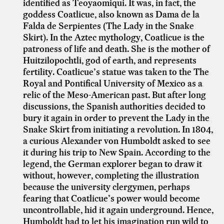
identified as Teoyaomiqui. It was, in fact, the
goddess Coatlicue, also known as Dama de la
Falda de Serpientes (The Lady in the Snake
Skirt). In the Aztec mythology, Coatlicue is the
patroness of life and death. She is the mother of
Huitzilopochtli, god of earth, and represents
fertility. Coatlicue’s statue was taken to the The
Royal and Pontifical University of Mexico as a
relic of the Meso-American past. But after long
discussions, the Spanish authorities decided to
bury it again in order to prevent the Lady in the
Snake Skirt from initiating a revolution. In 1804,
a curious Alexander von Humboldt asked to see
it during his trip to New Spain. According to the
legend, the German explorer began to draw it
without, however, completing the illustration
because the university clergymen, perhaps
fearing that Coatlicue’s power would become
uncontrollable, hid it again underground. Hence,
Humboldt had to let his imagination run wild to