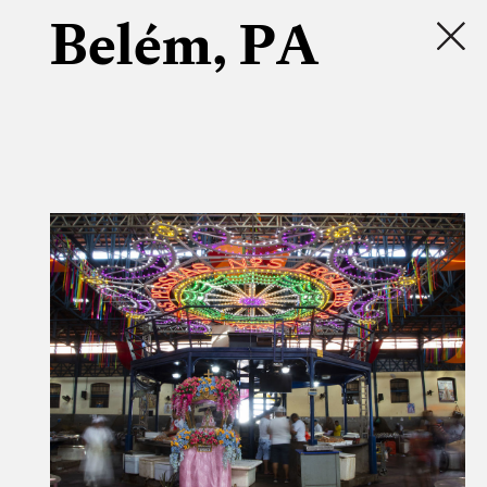
Belém, PA