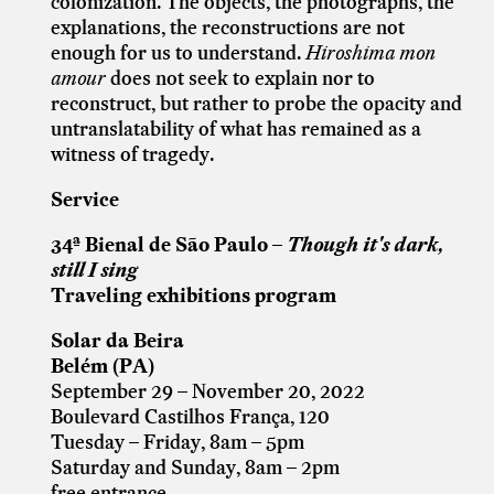
colonization. The objects, the photographs, the
explanations, the reconstructions are not
enough for us to understand.
Hiroshima mon
amour
does not seek to explain nor to
reconstruct, but rather to probe the opacity and
untranslatability of what has remained as a
witness of tragedy.
Service
34ª Bienal de São Paulo –
Though it's dark,
still I sing
Traveling exhibitions program
Solar da Beira
Belém (PA)
September 29 – November 20, 2022
Boulevard Castilhos França, 120
Tuesday – Friday, 8am – 5pm
Saturday and Sunday, 8am – 2pm
free entrance