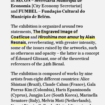
as
SECON – Secretaria Municipal de
Economia
[City Economy Secretariat]
and
FUMBEL – Fundação Cultural do
Município de Belém
.
The exhibition is organized around two
statements,
The Engraved Image of
and
Coatlicue
Hiroshima mon amour
by Alain
, reverberating, with greater intensity,
Resnais
some of the issues raised by the artworks, such
as otherness and opacity – the latter is a concept
of Édouard Glissant, one of the theoretical
references of the 34th Bienal.
The exhibition is composed of works by nine
artists from eight different countries: Alice
Shintani (Brazil), Claude Cahun (France), Gala
Porras-Kim (Colombia), Haris Epaminonda
(Cyprus), Jungjin Lee (South Korea), Marinella
Senatore (Italy), Melvin Moti (Netherlands),