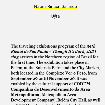
Naomi Rincón Gallardo
Uýra
The traveling exhibitions program of the
34th
Bienal de São Paulo – Though it’s dark, still I
sing
arrives in the Northern region of Brazil for
the first time. The exhibition takes place in
Belém, at the Solar da Beira and the City Market,
both located in the Complexo Ver-o-Peso, from
September 29 until November 20
. It was
enabled by the cultural support of
CODEM –
Companhia de Desenvolvimento da Área
Metropolitana
[Metropolitan Area
Development Company], Belém City Hall, as well