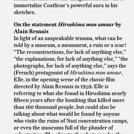
immortalize Coatlicue’s powerful aura in his
sketches.
On the statement
Hiroshima mon amour
by
Alain Resnais
In light of an unspeakable trauma, what can be
told by a museum, a monument, a ruin or a scar?
“The reconstructions, for lack of anything else,”
“the explanations, for lack of anything else,” “the
photographs, for lack of anything else,” says the
(French) protagonist of
Hiroshima mon amour
,
Elle, in the opening scene of the classic film
directed by Alain Resnais in 1959. Elle is
referring to what she found in Hiroshima nearly
fifteen years after the bombing that killed more
than 160 thousand people, but could also be
talking about what would be found by anyone
who visits the ruins of Nazi concentration camps,
or even the museums full of the plunder of