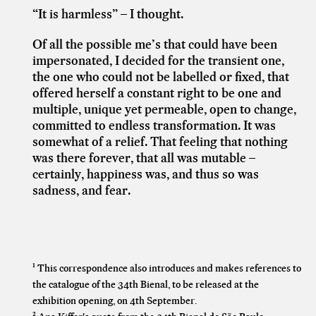
“It is harmless” – I thought.
Of all the possible me’s that could have been
impersonated, I decided for the transient one,
the one who could not be labelled or fixed, that
offered herself a constant right to be one and
multiple, unique yet permeable, open to change,
committed to endless transformation. It was
somewhat of a relief. That feeling that nothing
was there forever, that all was mutable –
certainly, happiness was, and thus so was
sadness, and fear.
¹ This correspondence also introduces and makes references to
the catalogue of the 34th Bienal, to be released at the
exhibition opening, on 4th September.