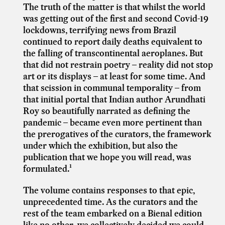
The truth of the matter is that whilst the world
was getting out of the first and second Covid-19
lockdowns, terrifying news from Brazil
continued to report daily deaths equivalent to
the falling of transcontinental aeroplanes. But
that did not restrain poetry – reality did not stop
art or its displays – at least for some time. And
that scission in communal temporality – from
that initial portal that Indian author Arundhati
Roy so beautifully narrated as defining the
pandemic – became even more pertinent than
the prerogatives of the curators, the framework
under which the exhibition, but also the
publication that we hope you will read, was
formulated.¹
The volume contains responses to that epic,
unprecedented time. As the curators and the
rest of the team embarked on a Bienal edition
like no other, we collectively decided we could