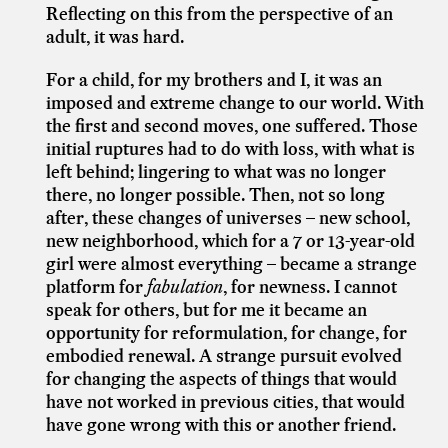
Reflecting on this from the perspective of an
adult, it was hard.
For a child, for my brothers and I, it was an
imposed and extreme change to our world. With
the first and second moves, one suffered. Those
initial ruptures had to do with loss, with what is
left behind; lingering to what was no longer
there, no longer possible. Then, not so long
after, these changes of universes – new school,
new neighborhood, which for a 7 or 13-year-old
girl were almost everything – became a strange
platform for
fabulation
, for newness. I cannot
speak for others, but for me it became an
opportunity for reformulation, for change, for
embodied renewal. A strange pursuit evolved
for changing the aspects of things that would
have not worked in previous cities, that would
have gone wrong with this or another friend.