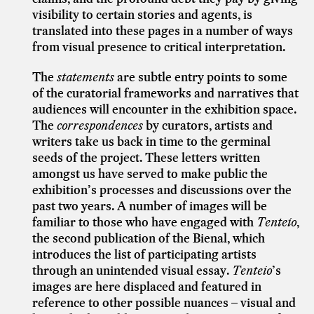
visibility to certain stories and agents, is
translated into these pages in a number of ways
from visual presence to critical interpretation.
The
statements
are subtle entry points to some
of the curatorial frameworks and narratives that
audiences will encounter in the exhibition space.
The
correspondences
by curators, artists and
writers take us back in time to the germinal
seeds of the project. These letters written
amongst us have served to make public the
exhibition’s processes and discussions over the
past two years. A number of images will be
familiar to those who have engaged with
Tenteio
,
the second publication of the Bienal, which
introduces the list of participating artists
through an unintended visual essay.
Tenteio
’s
images are here displaced and featured in
reference to other possible nuances – visual and