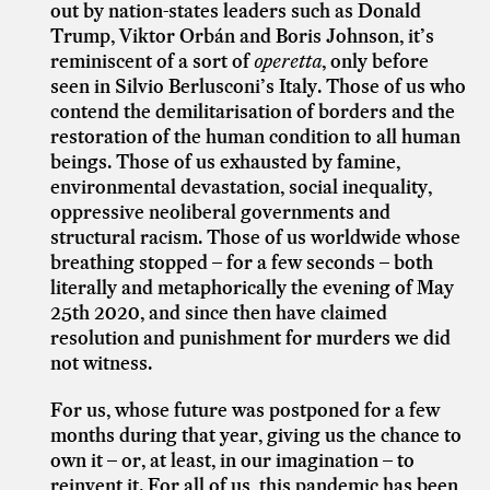
out by nation-states leaders such as Donald
Trump, Viktor Orbán and Boris Johnson, it’s
reminiscent of a sort of
operetta
, only before
seen in Silvio Berlusconi’s Italy. Those of us who
contend the demilitarisation of borders and the
restoration of the human condition to all human
beings. Those of us exhausted by famine,
environmental devastation, social inequality,
oppressive neoliberal governments and
structural racism. Those of us worldwide whose
breathing stopped – for a few seconds – both
literally and metaphorically the evening of May
25th 2020, and since then have claimed
resolution and punishment for murders we did
not witness.
For us, whose future was postponed for a few
months during that year, giving us the chance to
own it – or, at least, in our imagination – to
reinvent it. For all of us, this pandemic has been