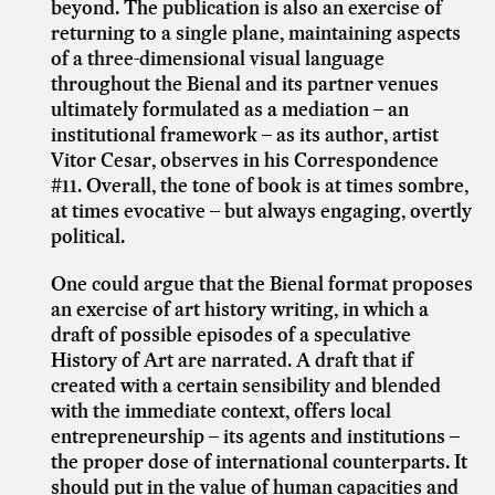
beyond. The publication is also an exercise of
returning to a single plane, maintaining aspects
of a three-dimensional visual language
throughout the Bienal and its partner venues
ultimately formulated as a mediation – an
institutional framework – as its author, artist
Vitor Cesar, observes in his Correspondence
#11. Overall, the tone of book is at times sombre,
at times evocative – but always engaging, overtly
political.
One could argue that the Bienal format proposes
an exercise of art history writing, in which a
draft of possible episodes of a speculative
History of Art are narrated. A draft that if
created with a certain sensibility and blended
with the immediate context, offers local
entrepreneurship – its agents and institutions –
the proper dose of international counterparts. It
should put in the value of human capacities and