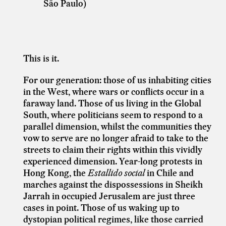
São Paulo)
This is it.
For our generation: those of us inhabiting cities
in the West, where wars or conflicts occur in a
faraway land. Those of us living in the Global
South, where politicians seem to respond to a
parallel dimension, whilst the communities they
vow to serve are no longer afraid to take to the
streets to claim their rights within this vividly
experienced dimension. Year-long protests in
Hong Kong, the
Estallido social
in Chile and
marches against the dispossessions in Sheikh
Jarrah in occupied Jerusalem are just three
cases in point. Those of us waking up to
dystopian political regimes, like those carried