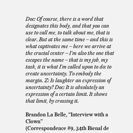
Doc: Of course, there is a word that
designates this body, and that you can
use to call me, to talk about me, that is
clear. But at the same time – and this is
what captivates me – here we arrive at
the crucial center – I’m also the one that
escapes the name – that is my job, my
task, it is what I’m called upon to do: to
create uncertainty. To embody the
margin. Z: Is laughter an expression of
uncertainty? Doc: It is absolutely an
expression of a certain limit. It shows
that limit, by crossing it.
Brandon La Belle, “Interview with a
Clown”
(Correspondence #9, 34th Bienal de