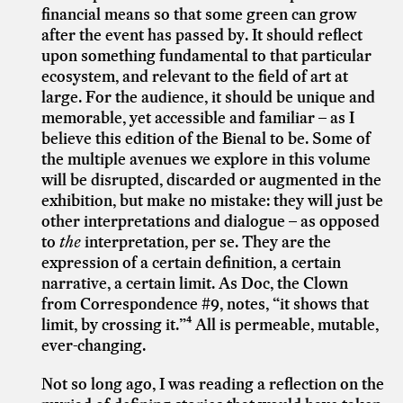
financial means so that some green can grow
after the event has passed by. It should reflect
upon something fundamental to that particular
ecosystem, and relevant to the field of art at
large. For the audience, it should be unique and
memorable, yet accessible and familiar – as I
believe this edition of the Bienal to be. Some of
the multiple avenues we explore in this volume
will be disrupted, discarded or augmented in the
exhibition, but make no mistake: they will just be
other interpretations and dialogue – as opposed
to
the
interpretation, per se. They are the
expression of a certain definition, a certain
narrative, a certain limit. As Doc, the Clown
from Correspondence #9, notes, “it shows that
limit, by crossing it.”⁴ All is permeable, mutable,
ever-changing.
Not so long ago, I was reading a reflection on the