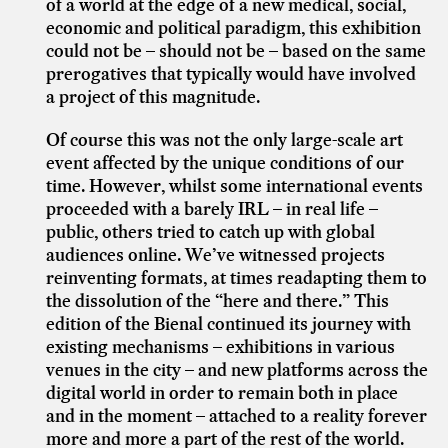
of a world at the edge of a new medical, social,
economic and political paradigm, this exhibition
could not be – should not be – based on the same
prerogatives that typically would have involved
a project of this magnitude.
Of course this was not the only large-scale art
event affected by the unique conditions of our
time. However, whilst some international events
proceeded with a barely IRL – in real life –
public, others tried to catch up with global
audiences online. We’ve witnessed projects
reinventing formats, at times readapting them to
the dissolution of the “here and there.” This
edition of the Bienal continued its journey with
existing mechanisms – exhibitions in various
venues in the city – and new platforms across the
digital world in order to remain both in place
and in the moment – attached to a reality forever
more and more a part of the rest of the world.