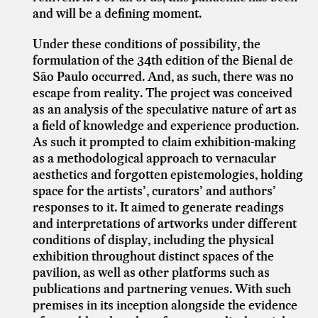
and will be a defining moment.
Under these conditions of possibility, the
formulation of the 34th edition of the Bienal de
São Paulo occurred. And, as such, there was no
escape from reality. The project was conceived
as an analysis of the speculative nature of art as
a field of knowledge and experience production.
As such it prompted to claim exhibition-making
as a methodological approach to vernacular
aesthetics and forgotten epistemologies, holding
space for the artists’, curators’ and authors’
responses to it. It aimed to generate readings
and interpretations of artworks under different
conditions of display, including the physical
exhibition throughout distinct spaces of the
pavilion, as well as other platforms such as
publications and partnering venues. With such
premises in its inception alongside the evidence