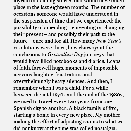
myriad of defining stories that would have taken
place in the last eighteen months. The number of
occasions someone would have understood in
the suspension of time that we experienced: the
possibility of amending, reinventing or changing
their present – and possibly their path to the
future – once and for all. How many
New Year’s
resolutions were there, how clairvoyant the
conclusions to
Groundhog Day
journeys that
would have filled notebooks and diaries. Leaps
of faith, farewell hugs, moments of impossible
nervous laughter, frustrations and
overwhelmingly heavy silences. And then, I
remember when I was a child. For a while
between the mid-1970s and the end of the 1980s,
we used to travel every two years from one
Spanish city to another. A black family of five,
starting a home in every new place. My mother
making the effort of adjusting rooms to what we
did not know at the time was called nostalgia.