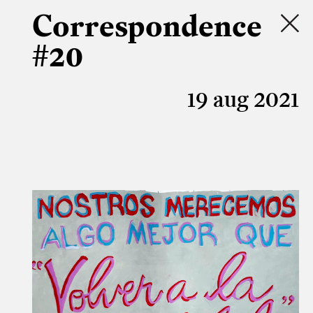
Correspondence
#20
19 aug 2021