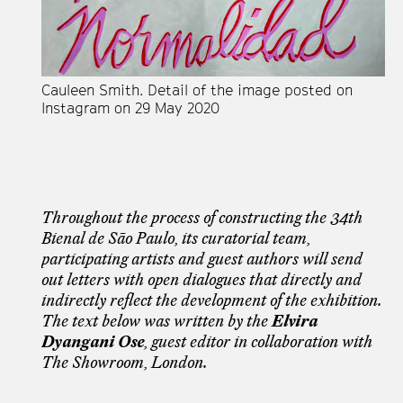
Cauleen Smith. Detail of the image posted on
Instagram on 29 May 2020
Throughout the process of constructing the 34th
Bienal de São Paulo, its curatorial team,
participating artists and guest authors will send
out letters with open dialogues that directly and
indirectly reflect the development of the exhibition.
The text below was written by the
Elvira
Dyangani Ose
, guest editor in collaboration with
The Showroom, London.