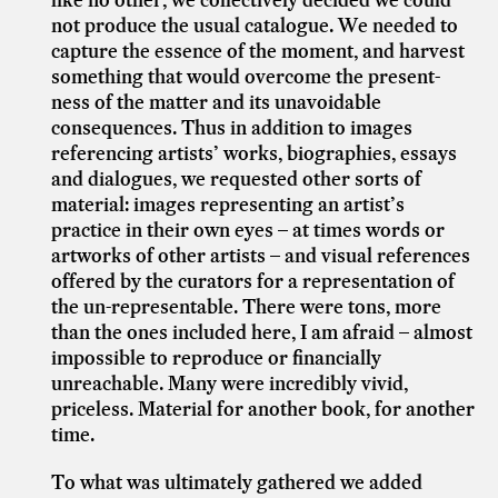
not produce the usual catalogue. We needed to
capture the essence of the moment, and harvest
something that would overcome the present-
ness of the matter and its unavoidable
consequences. Thus in addition to images
referencing artists’ works, biographies, essays
and dialogues, we requested other sorts of
material: images representing an artist’s
practice in their own eyes – at times words or
artworks of other artists – and visual references
offered by the curators for a representation of
the un-representable. There were tons, more
than the ones included here, I am afraid – almost
impossible to reproduce or financially
unreachable. Many were incredibly vivid,
priceless. Material for another book, for another
time.
To what was ultimately gathered we added