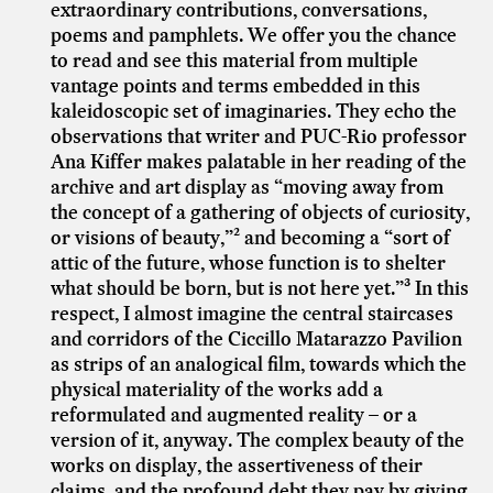
extraordinary contributions, conversations,
poems and pamphlets. We offer you the chance
to read and see this material from multiple
vantage points and terms embedded in this
kaleidoscopic set of imaginaries. They echo the
observations that writer and PUC-Rio professor
Ana Kiffer makes palatable in her reading of the
archive and art display as “moving away from
the concept of a gathering of objects of curiosity,
or visions of beauty,”² and becoming a “sort of
attic of the future, whose function is to shelter
what should be born, but is not here yet.”³ In this
respect, I almost imagine the central staircases
and corridors of the Ciccillo Matarazzo Pavilion
as strips of an analogical film, towards which the
physical materiality of the works add a
reformulated and augmented reality – or a
version of it, anyway. The complex beauty of the
works on display, the assertiveness of their
claims, and the profound debt they pay by giving