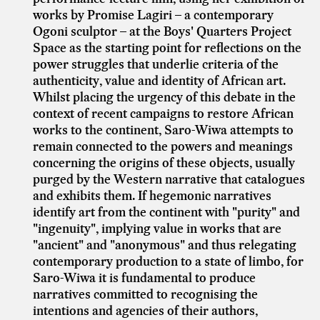
works by Promise Lagiri – a contemporary
Ogoni sculptor – at the Boys' Quarters Project
Space as the starting point for reflections on the
power struggles that underlie criteria of the
authenticity, value and identity of African art.
Whilst placing the urgency of this debate in the
context of recent campaigns to restore African
works to the continent, Saro-Wiwa attempts to
remain connected to the powers and meanings
concerning the origins of these objects, usually
purged by the Western narrative that catalogues
and exhibits them. If hegemonic narratives
identify art from the continent with "purity" and
"ingenuity", implying value in works that are
"ancient" and "anonymous" and thus relegating
contemporary production to a state of limbo, for
Saro-Wiwa it is fundamental to produce
narratives committed to recognising the
intentions and agencies of their authors,