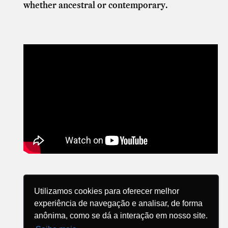
whether ancestral or contemporary.
Utilizamos cookies para oferecer melhor
experiência de navegação e analisar, de forma
anônima, como se dá a interação em nosso site.