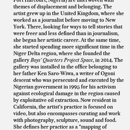
themes of displacement and belonging. The
artist grew up in the United Kingdom, where she
worked as a journalist before moving to New
York. There, looking for ways to tell stories that
were freer and less defined than in journalism,
she began her artistic career. At the same time,
she started spending more significant time in the
Niger Delta region, where she founded the
gallery
Boys' Quarters Project Space
, in 2014. The
gallery was installed in the office belonging to
her father Ken Saro-Wiwa, a writer of Ogoni
descent who was persecuted and executed by the
Nigerian government in 1995 for his activism
against ecological damage in the region caused
by exploitative oil extraction. Now resident in
California, the artist's practice is focused on
video, but also encompasses curating and work
with photography, sculpture, sound and food.
She defines her practice as a "mapping of