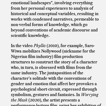
emotional landscapes", involving everything
from her personal experiences to analysis of
historical and conceptual variables, resulting in
works with condensed narratives, permeable to
non-verbal forms of knowledge, which go
beyond conventions of academic discourse and
scientific knowledge.
In the video
Phyllis
(2010), for example, Saro-
Wiwa mobilizes Nollywood (nickname for the
Nigerian film industry) film production
structures to construct the story of a character
who, in turn, is obsessed with films from the
same industry. The juxtaposition of the
character's solitude with the conventions of
gender and emotion that affect her provokes a
psychological short-circuit, expressed through
symbolism, gestures and fantasies. In
Worrying
the Mask
(2020), the artist presents a
performance-lecture film, using her exhibition of