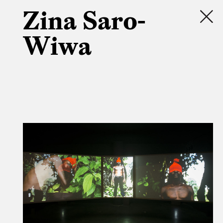
Zina Saro-
Wiwa