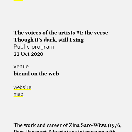
The voices of the artists #1: the verse
Though it's dark, still I sing
Public program
22 Oct 2020
venue
bienal on the web
website
map
The work and career of Zina Saro-Wiwa (1976,
Port Harcourt, Nigeria) are interwoven with