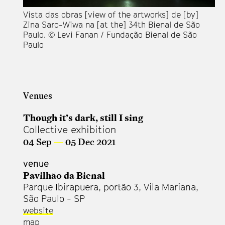
Vista das obras [view of the artworks] de [by]
Zina Saro-Wiwa na [at the] 34th Bienal de São
Paulo. © Levi Fanan / Fundação Bienal de São
Vi
Paulo
Zi
Pa
Pa
Venues
Though it’s dark, still I sing
Collective exhibition
04 Sep
—
05 Dec 2021
venue
Pavilhão da Bienal
Parque Ibirapuera, portão 3, Vila Mariana,
São Paulo - SP
website
map